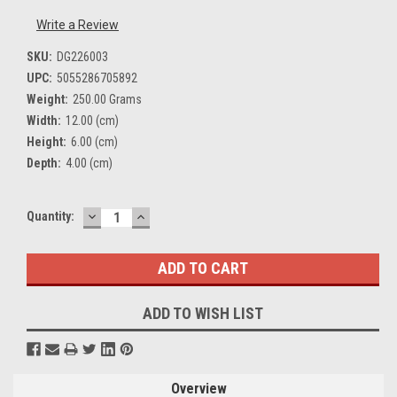
Write a Review
SKU:
DG226003
UPC:
5055286705892
Weight:
250.00 Grams
Width:
12.00 (cm)
Height:
6.00 (cm)
Depth:
4.00 (cm)
DECREASE
INCREASE
Current
Quantity:
QUANTITY:
QUANTITY:
Stock:
ADD TO WISH LIST
Overview