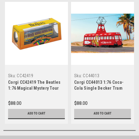
Sku:
CC42419
Sku:
CC44013
Corgi CC42419 The Beatles
Corgi CC44013 1:76 Coca-
1:76 Magical Mystery Tour
Cola Single Decker Tram
Bus
$88.00
$88.00
ADD TO CART
ADD TO CART