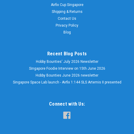
Airfix Cup Singapore
Shipping & Returns
Contact Us
Privacy Policy
Blog
Recent Blog Posts
Hobby Bounties' July 2026 Newsletter
Singapore Foodie Interview on 15th June 2026
Hobby Bounties June 2026 newsletter
Singapore Space Lab launch - Airfix 1:144 SLS Artemis II presented
Connect with Us: