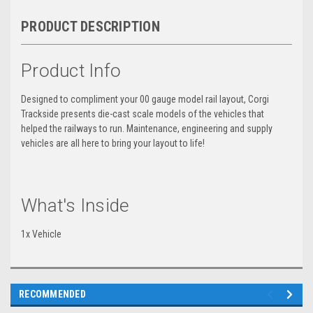
PRODUCT DESCRIPTION
Product Info
Designed to compliment your 00 gauge model rail layout, Corgi
Trackside presents die-cast scale models of the vehicles that
helped the railways to run. Maintenance, engineering and supply
vehicles are all here to bring your layout to life!
What's Inside
1x Vehicle
RECOMMENDED