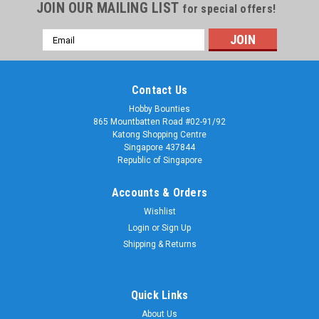
JOIN OUR MAILING LIST
for special offers!
Email
Address
Contact Us
Hobby Bounties
865 Mountbatten Road #02-91/92
Katong Shopping Centre
Singapore 437844
Republic of Singapore
Accounts & Orders
Wishlist
Login
or
Sign Up
Shipping & Returns
Quick Links
About Us