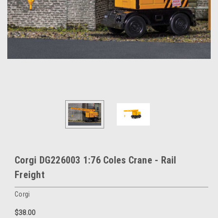
Corgi DG226003 1:76 Coles Crane - Rail
Freight
Corgi
$38.00