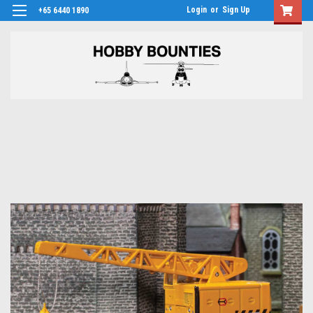
Login
or
Sign Up
+65 6440 1890