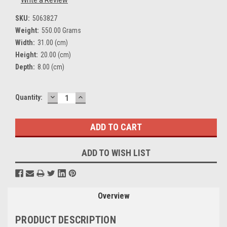
Write a Review
SKU:
5063827
Weight:
550.00 Grams
Width:
31.00 (cm)
Height:
20.00 (cm)
Depth:
8.00 (cm)
DECREASE
INCREASE
Current
Quantity:
QUANTITY:
QUANTITY:
Stock:
ADD TO WISH LIST
Overview
PRODUCT DESCRIPTION