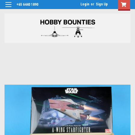
Login
or
Sign Up
+65 6440 1890