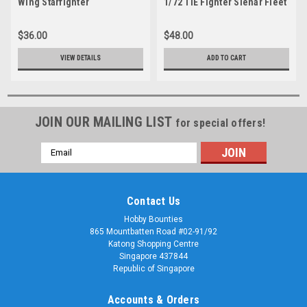
Wing Starfighter
1/72 TIE Fighter Sienar Fleet
Systems TIE / In Space
Superiority Starfighter
$36.00
$48.00
VIEW DETAILS
ADD TO CART
JOIN OUR MAILING LIST
for special offers!
Email
Address
Contact Us
Hobby Bounties
865 Mountbatten Road #02-91/92
Katong Shopping Centre
Singapore 437844
Republic of Singapore
Accounts & Orders