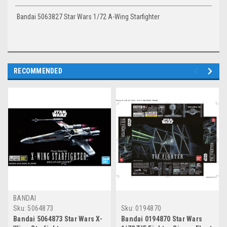
Bandai 5063827 Star Wars 1/72 A-Wing Starfighter
RECOMMENDED
BANDAI
Sku:
5064873
Sku:
0194870
Bandai 5064873 Star Wars X-
Bandai 0194870 Star Wars