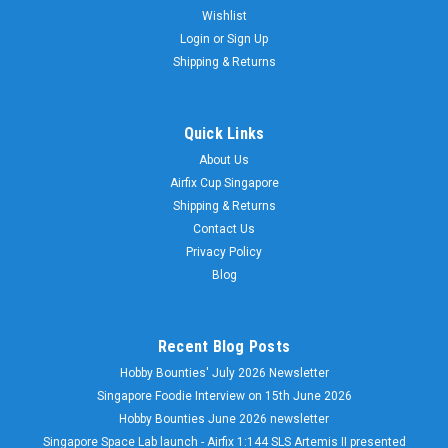
Wishlist
Login
or
Sign Up
Shipping & Returns
Quick Links
About Us
Airfix Cup Singapore
Shipping & Returns
Contact Us
Privacy Policy
Blog
Recent Blog Posts
Hobby Bounties' July 2026 Newsletter
Singapore Foodie Interview on 15th June 2026
Hobby Bounties June 2026 newsletter
Singapore Space Lab launch - Airfix 1:144 SLS Artemis II presented