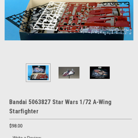
Bandai 5063827 Star Wars 1/72 A-Wing
Starfighter
$98.00