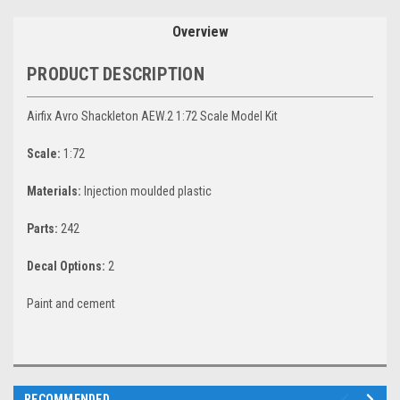
Overview
PRODUCT DESCRIPTION
Airfix Avro Shackleton AEW.2 1:72 Scale Model Kit
Scale:
1:72
Materials:
Injection moulded plastic
Parts:
242
Decal Options:
2
Paint and cement
RECOMMENDED