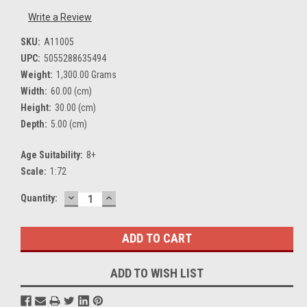
Write a Review
SKU:
A11005
UPC:
5055288635494
Weight:
1,300.00 Grams
Width:
60.00 (cm)
Height:
30.00 (cm)
Depth:
5.00 (cm)
Age Suitability:
8+
Scale:
1:72
DECREASE
INCREASE
Current
Quantity:
QUANTITY:
QUANTITY:
Stock:
ADD TO WISH LIST