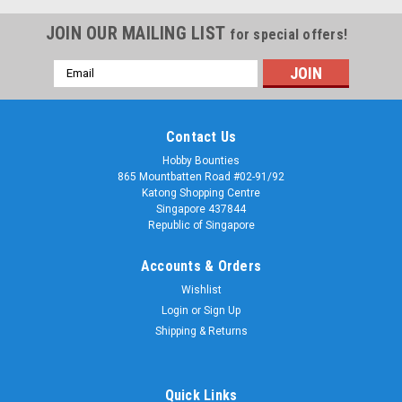
JOIN OUR MAILING LIST
for special offers!
Email
Address
Contact Us
Hobby Bounties
865 Mountbatten Road #02-91/92
Katong Shopping Centre
Singapore 437844
Republic of Singapore
Accounts & Orders
Wishlist
Login
or
Sign Up
Shipping & Returns
Quick Links