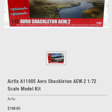
Airfix A11005 Avro Shackleton AEW.2 1:72
Scale Model Kit
Airfix
$188.80