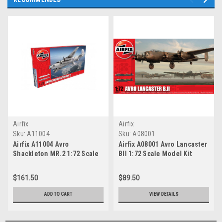
Airfix
Airfix
Sku:
A11004
Sku:
A08001
Airfix A11004 Avro
Airfix A08001 Avro Lancaster
Shackleton MR.2 1:72 Scale
BII 1:72 Scale Model Kit
Model Kit
$161.50
$89.50
ADD TO CART
VIEW DETAILS