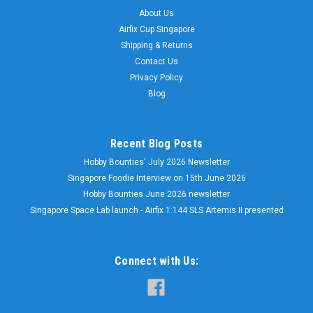
About Us
Airfix Cup Singapore
Shipping & Returns
Contact Us
Privacy Policy
Blog
Recent Blog Posts
Hobby Bounties' July 2026 Newsletter
Singapore Foodie Interview on 15th June 2026
Hobby Bounties June 2026 newsletter
Singapore Space Lab launch - Airfix 1:144 SLS Artemis II presented
Connect with Us: