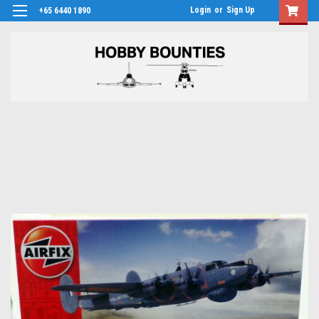
Login
or
Sign Up
+65 6440 1890