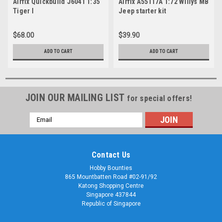
Airfix Quickbuild J6041 1:35
Airfix A55117A 1:72 Willys MB
Tiger I
Jeep starter kit
$68.00
$39.90
ADD TO CART
ADD TO CART
JOIN OUR MAILING LIST
for special offers!
Email
Address
Contact Us
Hobby Bounties
865 Mountbatten Road #02-91/92
Katong Shopping Centre
Singapore 437844
Republic of Singapore