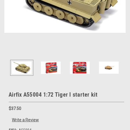
Airfix A55004 1:72 Tiger I starter kit
$37.50
Write a Review