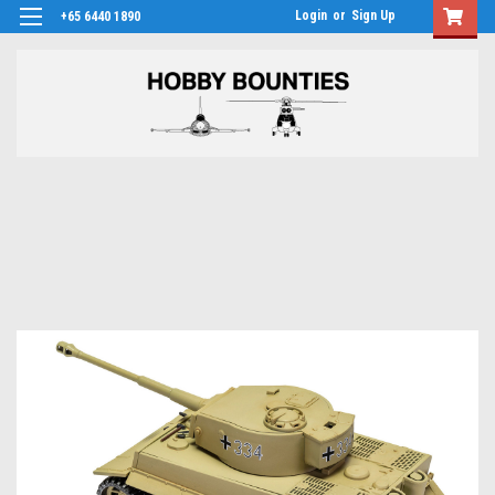
Login
or
Sign Up
+65 6440 1890