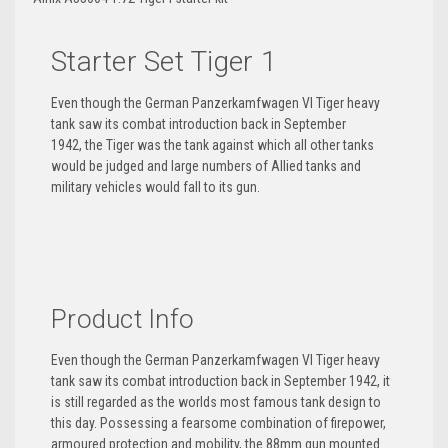
Starter Set Tiger 1
Even though the German Panzerkamfwagen VI Tiger heavy
tank saw its combat introduction back in September
1942, the Tiger was the tank against which all other tanks
would be judged and large numbers of Allied tanks and
military vehicles would fall to its gun.
Product Info
Even though the German Panzerkamfwagen VI Tiger heavy
tank saw its combat introduction back in September 1942, it
is still regarded as the worlds most famous tank design to
this day. Possessing a fearsome combination of firepower,
armoured protection and mobility, the 88mm gun mounted