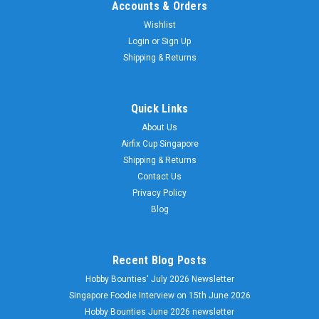
Accounts & Orders
Wishlist
Login
or
Sign Up
Shipping & Returns
Quick Links
About Us
Airfix Cup Singapore
Shipping & Returns
Contact Us
Privacy Policy
Blog
Recent Blog Posts
Hobby Bounties' July 2026 Newsletter
Singapore Foodie Interview on 15th June 2026
Hobby Bounties June 2026 newsletter