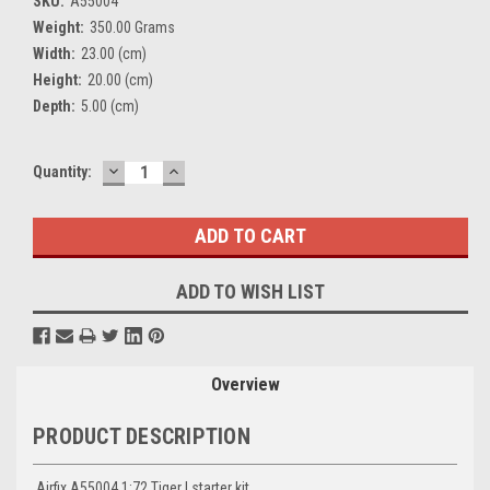
SKU:
A55004
Weight:
350.00 Grams
Width:
23.00 (cm)
Height:
20.00 (cm)
Depth:
5.00 (cm)
DECREASE
INCREASE
Current
Quantity:
QUANTITY:
QUANTITY:
Stock:
ADD TO WISH LIST
Overview
PRODUCT DESCRIPTION
Airfix A55004 1:72 Tiger I starter kit