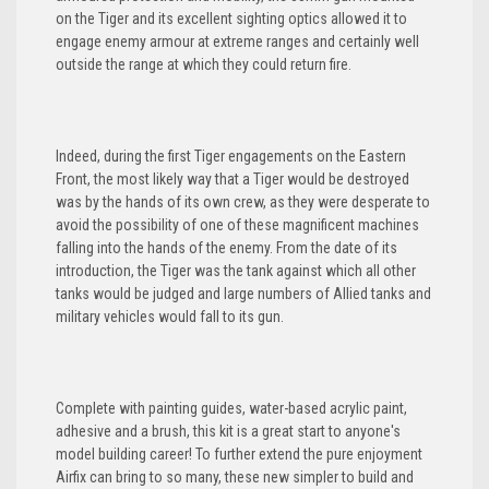
on the Tiger and its excellent sighting optics allowed it to
engage enemy armour at extreme ranges and certainly well
outside the range at which they could return fire.
Indeed, during the first Tiger engagements on the Eastern
Front, the most likely way that a Tiger would be destroyed
was by the hands of its own crew, as they were desperate to
avoid the possibility of one of these magnificent machines
falling into the hands of the enemy. From the date of its
introduction, the Tiger was the tank against which all other
tanks would be judged and large numbers of Allied tanks and
military vehicles would fall to its gun.
Complete with painting guides, water-based acrylic paint,
adhesive and a brush, this kit is a great start to anyone's
model building career! To further extend the pure enjoyment
Airfix can bring to so many, these new simpler to build and