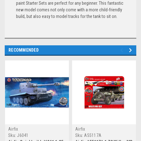
paint Starter Sets are perfect for any beginner. This fantastic
new model comes not only come with a more child-friendly
build, but also easy to model tracks for the tank to sit on.
RECOMMENDED
Airfix
Airfix
Sku:
J6041
Sku:
A55117A