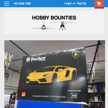
Login
or
Sign Up
+65 6440 1890