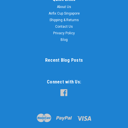
About Us
Airfix Cup Singapore
Shipping & Returns
Contact Us
Privacy Policy
Blog
Recent Blog Posts
Connect with Us: