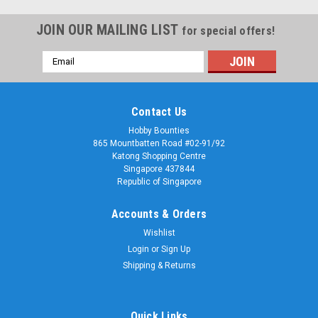
JOIN OUR MAILING LIST
for special offers!
Email
Address
Contact Us
Hobby Bounties
865 Mountbatten Road #02-91/92
Katong Shopping Centre
Singapore 437844
Republic of Singapore
Accounts & Orders
Wishlist
Login
or
Sign Up
Shipping & Returns
Quick Links