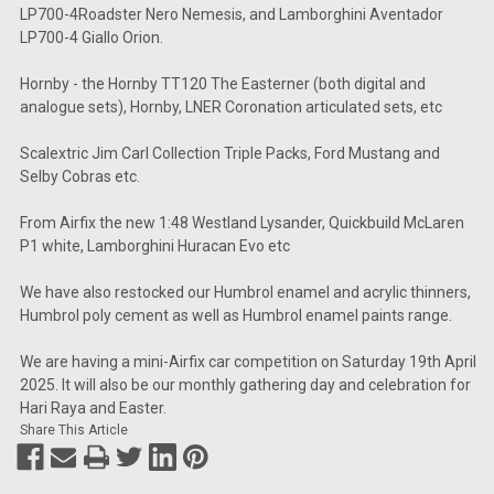
LP700-4Roadster Nero Nemesis, and Lamborghini Aventador
LP700-4 Giallo Orion.
Hornby - the Hornby TT120 The Easterner (both digital and
analogue sets), Hornby, LNER Coronation articulated sets, etc
Scalextric Jim Carl Collection Triple Packs, Ford Mustang and
Selby Cobras etc.
From Airfix the new 1:48 Westland Lysander, Quickbuild McLaren
P1 white, Lamborghini Huracan Evo etc
We have also restocked our Humbrol enamel and acrylic thinners,
Humbrol poly cement as well as Humbrol enamel paints range.
We are having a mini-Airfix car competition on Saturday 19th April
2025. It will also be our monthly gathering day and celebration for
Hari Raya and Easter.
Share This Article