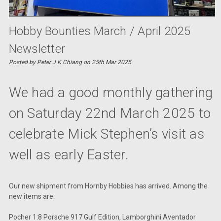
Hobby Bounties March / April 2025
Newsletter
Posted by Peter J K Chiang on 25th Mar 2025
We had a good monthly gathering
on Saturday 22nd March 2025 to
celebrate Mick Stephen’s visit as
well as early Easter.
Our new shipment from Hornby Hobbies has arrived. Among the
new items are:
Pocher 1:8 Porsche 917 Gulf Edition, Lamborghini Aventador