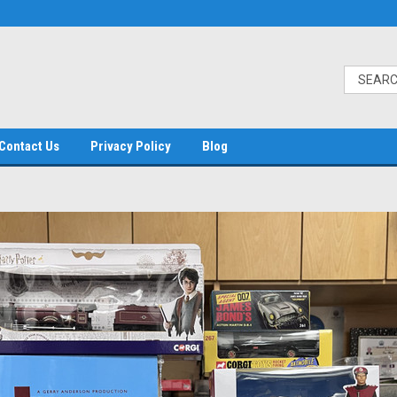
Contact Us
Privacy Policy
Blog