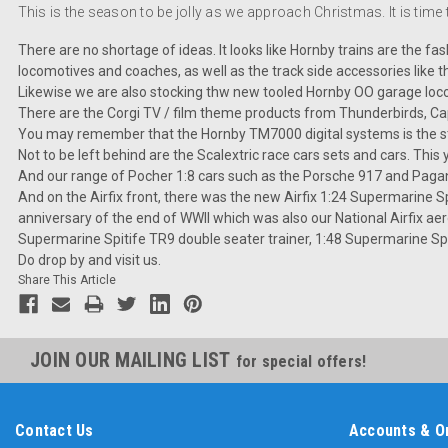
This is the season to be jolly as we approach Christmas. It is time
There are no shortage of ideas. It looks like Hornby trains are the f
locomotives and coaches, as well as the track side accessories like th
Likewise we are also stocking thw new tooled Hornby OO garage loc
There are the Corgi TV / film theme products from Thunderbirds, Ca
You may remember that the Hornby TM7000 digital systems is the stat
Not to be left behind are the Scalextric race cars sets and cars. This
And our range of Pocher 1:8 cars such as the Porsche 917 and Pagan
And on the Airfix front, there was the new Airfix 1:24 Supermarine Spi
anniversary of the end of WWII which was also our National Airfix 
Supermarine Spitife TR9 double seater trainer, 1:48 Supermarine Spi
Do drop by and visit us.
Share This Article
JOIN OUR MAILING LIST
for special offers!
Contact Us
Accounts & O