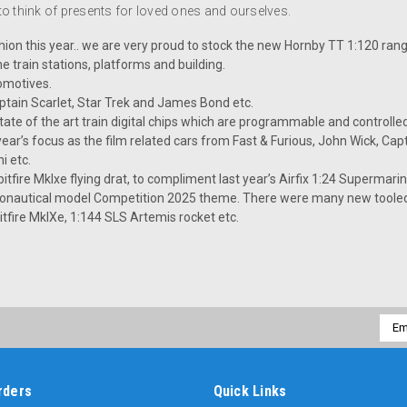
 to think of presents for loved ones and ourselves.
ashion this year.. we are very proud to stock the new Hornby TT 1:120 ran
e train stations, platforms and building.
omotives.
ptain Scarlet, Star Trek and James Bond etc.
e of the art train digital chips which are programmable and controlle
 year’s focus as the film related cars from Fast & Furious, John Wick, Cap
i etc.
tfire MkIxe flying drat, to compliment last year’s Airfix 1:24 Supermarine
aeronautical model Competition 2025 theme. There were many new tooled
tfire MkIXe, 1:144 SLS Artemis rocket etc.
Emai
Addr
rders
Quick Links