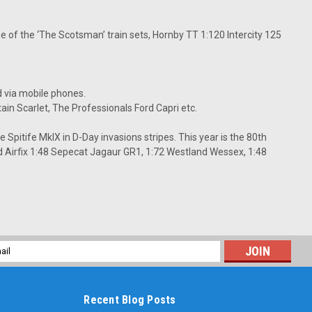
ge of the ‘The Scotsman’ train sets, Hornby TT 1:120 Intercity 125
d via mobile phones.
tain Scarlet, The Professionals Ford Capri etc.
 Spitife MkIX in D-Day invasions stripes. This year is the 80th
 Airfix 1:48 Sepecat Jagaur GR1, 1:72 Westland Wessex, 1:48
l
ess
Recent Blog Posts