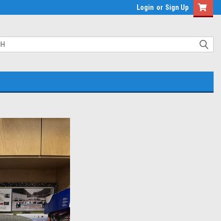
Login
or
Sign Up