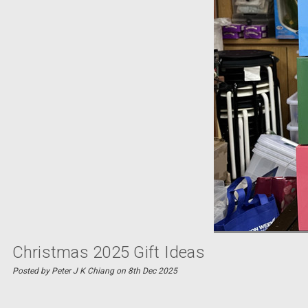
Christmas 2025 Gift Ideas
Posted by Peter J K Chiang on 8th Dec 2025