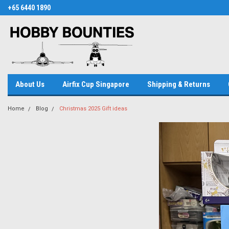
+65 6440 1890
About Us
Airfix Cup Singapore
Shipping & Returns
Home
Blog
Christmas 2025 Gift ideas