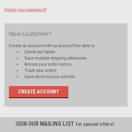
Forgot your password?
New Customer?
Create an account with us and you'll be able to:
Check out faster
Save multiple shipping addresses
Access your order history
Track new orders
Save items to your wish list
CREATE ACCOUNT
JOIN OUR MAILING LIST
for special offers!