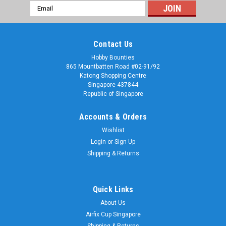
Email
Address
Contact Us
Hobby Bounties
865 Mountbatten Road #02-91/92
Katong Shopping Centre
Singapore 437844
Republic of Singapore
Accounts & Orders
Wishlist
Login
or
Sign Up
Shipping & Returns
Quick Links
About Us
Airfix Cup Singapore
Shipping & Returns