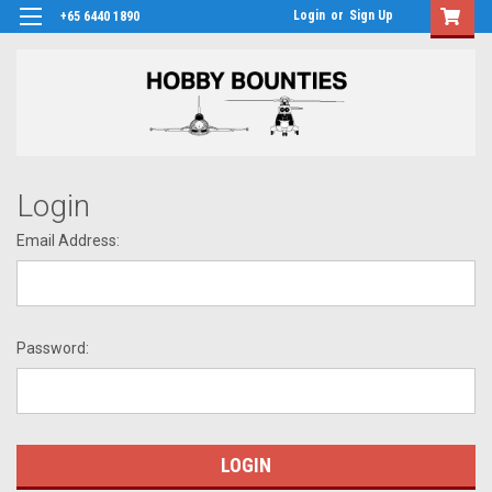
Login
or
Sign Up
+65 6440 1890
Login
Email Address:
Password: