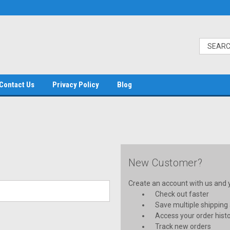
Contact Us
Privacy Policy
Blog
New Customer?
Create an account with us and yo
Check out faster
Save multiple shipping
Access your order hist
Track new orders