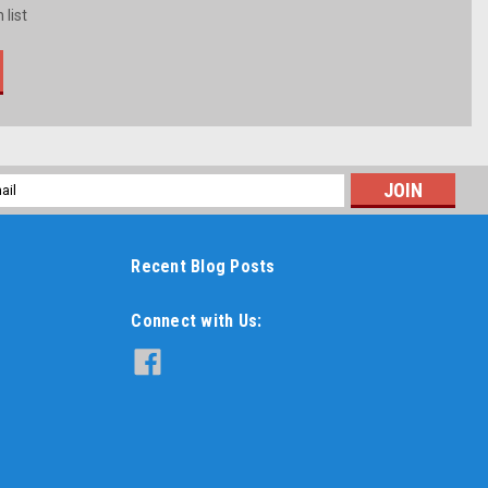
 list
l
ess
Recent Blog Posts
Connect with Us: