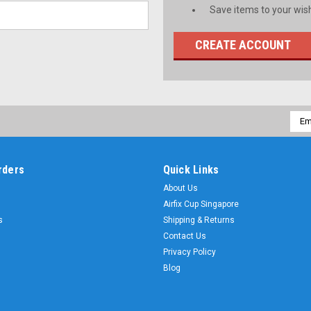
Save items to your wish
CREATE ACCOUNT
Emai
Addr
rders
Quick Links
About Us
Airfix Cup Singapore
s
Shipping & Returns
Contact Us
Privacy Policy
Blog