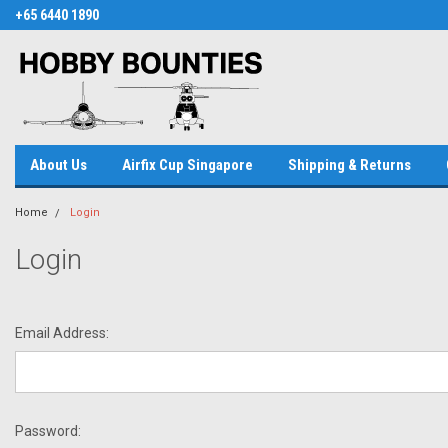
+65 6440 1890
About Us
Airfix Cup Singapore
Shipping & Returns
Home
Login
Login
Email Address:
Password: