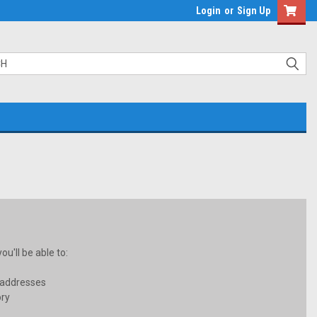
Login
or
Sign Up
u'll be able to:
 addresses
ory