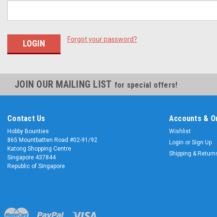
Forgot your password?
JOIN OUR MAILING LIST
for special offers!
Contact Us
Accounts & O
Hobby Bounties
Wishlist
865 Mountbatten Road #02-91/92
Login
or
Sign Up
Katong Shopping Centre
Shipping & Return
Singapore 437844
Republic of Singapore