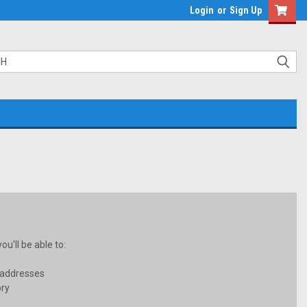
Login
or
Sign Up
u'll be able to:
 addresses
ory