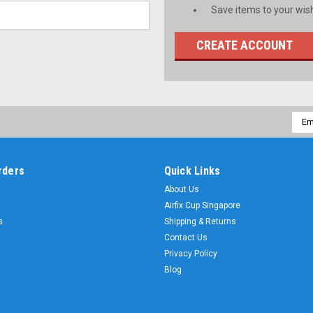
Save items to your wish
CREATE ACCOUNT
Emai
Addr
rders
Quick Links
About Us
Airfix Cup Singapore
s
Shipping & Returns
Contact Us
Privacy Policy
Blog