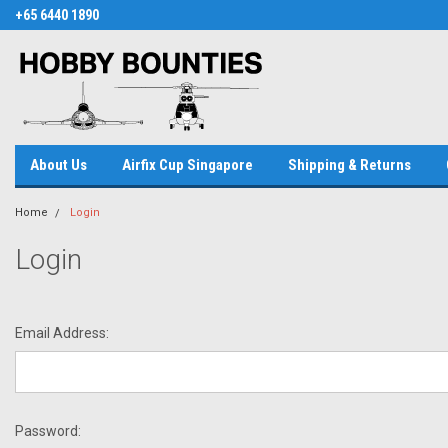
+65 6440 1890
About Us
Airfix Cup Singapore
Shipping & Returns
Home
Login
Login
Email Address:
Password: