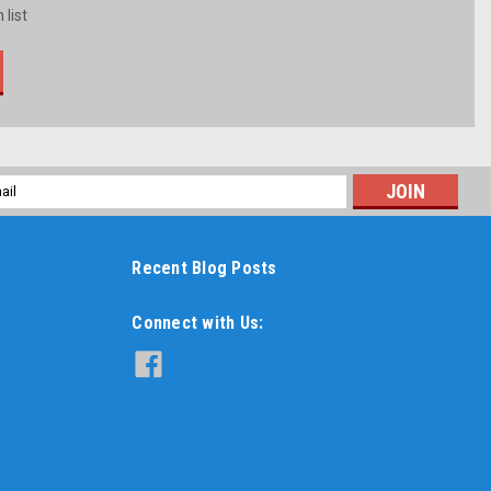
 list
l
ess
Recent Blog Posts
Connect with Us: