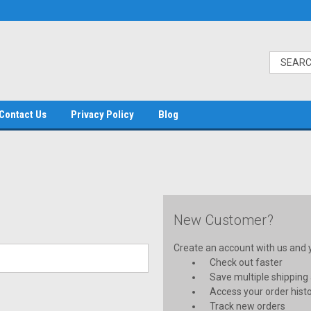
Contact Us
Privacy Policy
Blog
New Customer?
Create an account with us and yo
Check out faster
Save multiple shipping
Access your order hist
Track new orders