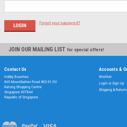
Forgot your password?
JOIN OUR MAILING LIST
for special offers!
Contact Us
Accounts & O
Hobby Bounties
Wishlist
865 Mountbatten Road #02-91/92
Login
or
Sign Up
Katong Shopping Centre
Shipping & Return
Singapore 437844
Republic of Singapore